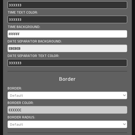
TIME TEXT COLOR:
TIME BACKGROUND:
DATE SEPARATOR BACKGROUND:
DATE SEPARATOR TEXT COLOR:
Border
BORDER:
BORDER COLOR:
BORDER RADIUS: