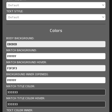
TEXT STYLE:
Colors
BODY BACKGROUND:
MATCH BACKGROUND:
MATCH BACKGROUND HOVER:
BACKGROUND INNER (OPENED):
MATCH TITLE COLOR:
MATCH TITLE COLOR HOVER:
TEXT COLOR INNER: