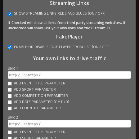
Streaming Links
SHOW STREAMING LINKS REDS AND BLUES (ON / OFF)
If Checked will show all links from third party streaming websites, if
unchecked will show just your own links and the (Stream 1)
FakePlayer
ENABLE OR DISABLE FAKE PLAYER FROM LIST (ON / OFF)
Your own links to drive traffic
LINK 1
ADD EVENT TITLE PARAMETER
ADD SPORT PARAMETER
ADD COMPETITION PARAMETER
ADD DATE PARAMETER (GMT +0)
ADD COUNTRY PARAMETER
LINK 2
ADD EVENT TITLE PARAMETER
ADD SPORT PARAMETER