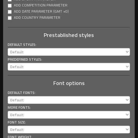
ADD COMPETITION PARAMETER
ADD DATE PARAMETER (GMT +0)
ADD COUNTRY PARAMETER
Prestablished styles
DEFAULT STYLES:
PREDEFINED STYLES:
Font options
DEFAULT FONTS:
MORE FONTS:
FONT SIZE:
FONT WEIGHT: