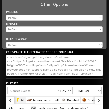
Other Options
PADDING:
MARGIN:
BLUR (SHADOW):
COPY/PASTE THE GENERATED CODE TO YOUR PAGE:
PREVIEW: