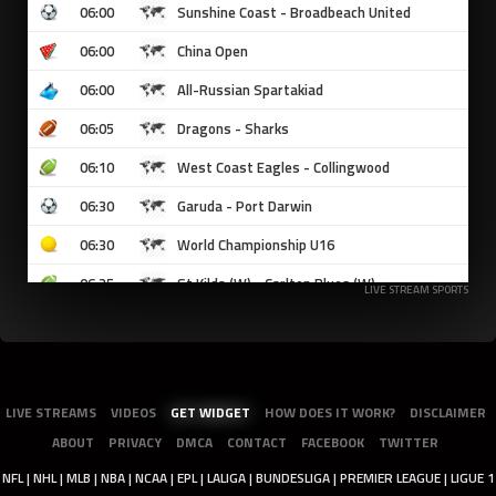
LIVE STREAM SPORTS
LIVE STREAMS
VIDEOS
GET WIDGET
HOW DOES IT WORK?
DISCLAIMER
ABOUT
PRIVACY
DMCA
CONTACT
FACEBOOK
TWITTER
NFL | NHL | MLB | NBA | NCAA | EPL | LALIGA | BUNDESLIGA | PREMIER LEAGUE | LIGUE 1