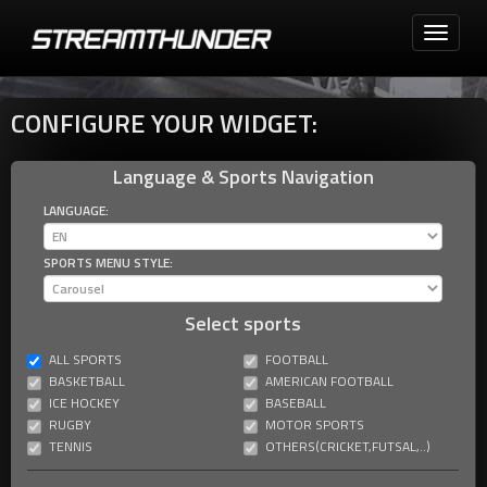
Toggle
navigati
CONFIGURE YOUR WIDGET:
Language & Sports Navigation
LANGUAGE:
SPORTS MENU STYLE:
Select sports
ALL SPORTS
FOOTBALL
BASKETBALL
AMERICAN FOOTBALL
ICE HOCKEY
BASEBALL
RUGBY
MOTOR SPORTS
TENNIS
OTHERS(CRICKET,FUTSAL,..)