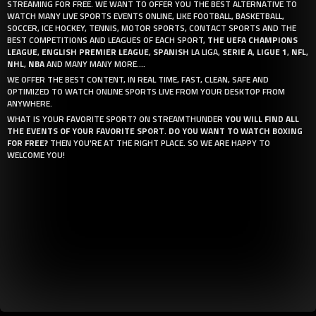
STREAMING FOR FREE. WE WANT TO OFFER YOU THE BEST ALTERNATIVE TO
WATCH MANY LIVE SPORTS EVENTS ONLINE, LIKE FOOTBALL, BASKETBALL,
SOCCER, ICE HOCKEY, TENNIS, MOTOR SPORTS, CONTACT SPORTS AND THE
BEST COMPETITIONS AND LEAGUES OF EACH SPORT,
THE UEFA CHAMPIONS
LEAGUE
,
ENGLISH PREMIER LEAGUE
,
SPANISH
LA LIGA,
SERIE A
,
LIGUE 1
,
NFL
,
NHL
,
NBA
AND MANY MANY MORE....
WE OFFER THE BEST CONTENT, IN REAL TIME, FAST, CLEAN, SAFE AND
OPTIMIZED TO WATCH ONLINE SPORTS LIVE FROM YOUR DESKTOP FROM
ANYWHERE.
WHAT IS YOUR FAVORITE SPORT? ON STREAMTHUNDER
YOU WILL FIND ALL
THE EVENTS OF YOUR FAVORITE SPORT
.
DO YOU WANT TO WATCH BOXING
FOR FREE?
THEN YOU'RE AT THE RIGHT PLACE. SO WE ARE HAPPY TO
WELCOME YOU!