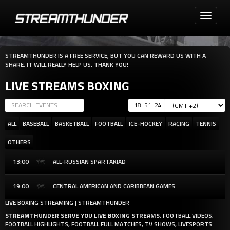
Toggle
navigati
STREAMTHUNDER IS A FREE SERVICE, BUT YOU CAN REWARD US WITH A
SHARE, IT WILL REALLY HELP US. THANK YOU!
LIVE STREAMS BOXING
:
:
ALL
BASEBALL
BASKETBALL
FOOTBALL
ICE-HOCKEY
RACING
TENNIS
OTHERS
13:00
ALL-RUSSIAN SPARTAKIAD
19:00
CENTRAL AMERICAN AND CARIBBEAN GAMES
LIVE BOXING STREAMING | STREAMTHUNDER
STREAMTHUNDER SERVE YOU LIVE BOXING STREAMS
, FOOTBALL VIDEOS,
FOOTBALL HIGHLIGHTS, FOOTBALL FULL MATCHES, TV SHOWS, LIVESPORTS